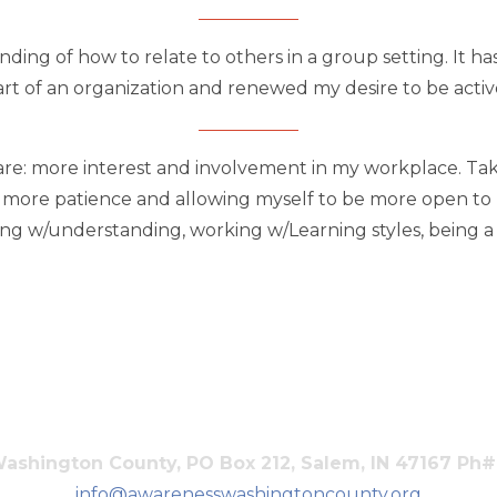
ding of how to relate to others in a group setting. It h
rt of an organization and renewed my desire to be activ
are: more interest and involvement in my workplace. Taki
g more patience and allowing myself to be more open to n
 w/understanding, working w/Learning styles, being a par
shington County, PO Box 212, Salem, IN 47167 Ph
info@awarenesswashingtoncounty.org