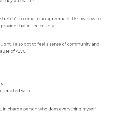
e they do matter.
o "stretch" to come to an agreement. I know how to
 provide that in the county.
ught. I also got to feel a sense of community and
cause of AWC.
rs
interacted with
t, in charge person who does everything myself.