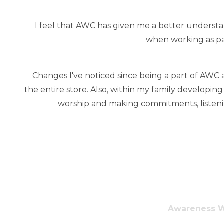
I feel that AWC has given me a better understan
when working as pa
Changes I've noticed since being a part of AWC 
the entire store. Also, within my family developin
worship and making commitments, listening
Awareness Wa