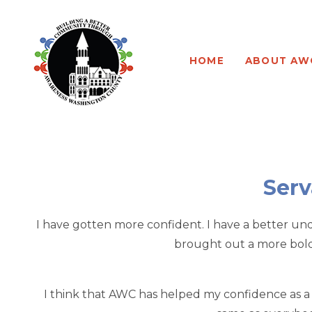
Program Leadership
About our Program
HOME
ABOUT AW
Board of Directors
Program Testimonials
Newsletters
Program Application
AWC Sponsorships
Program Waiver
Serv
I have gotten more confident. I have a better unde
brought out a more bold v
I think that AWC has helped my confidence as a pe