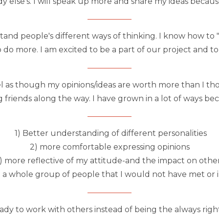
y else's. I will speak up more and share my ideas becaus
rstand people's different ways of thinking. I know how t
 do more. I am excited to be a part of our project and to
 as though my opinions/ideas are worth more than I tho
 friends along the way. I have grown in a lot of ways be
1) Better understanding of different personalities
2) more comfortable expressing opinions
) more reflective of my attitude-and the impact on othe
 a whole group of people that I would not have met or 
y to work with others instead of being the always righ