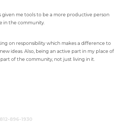
as given me tools to be a more productive person
e in the community.
ng on responsibility which makes a difference to
ew ideas. Also, being an active part in my place of
t of the community, not just living in it.
#812-896-1930