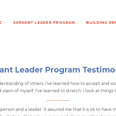
C
SERVANT LEADER PROGRAM
BUILDING RE
ant Leader Program Testimo
rstanding of others. I've learned how to accept and work
ision of myself. I've learned to stretch. I look at things
rson and a leader. It assured me that it is ok to have my