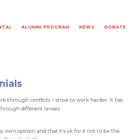
NTAL
ALUMNI PROGRAM
NEWS
DONATE
nials
 through conflicts. I strive to work harder. It has
 through different lenses.
 own opinion and that it's ok for it not to be the