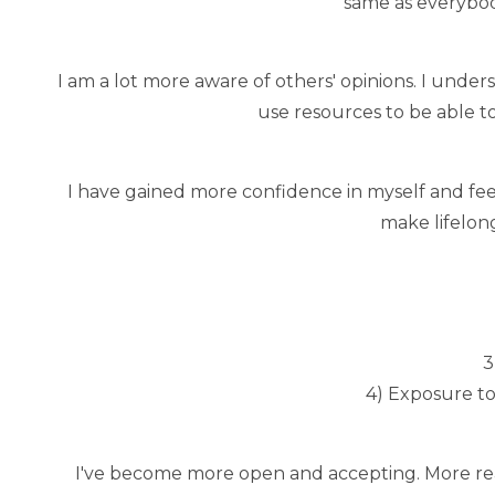
same as everybod
I am a lot more aware of others' opinions. I unde
use resources to be able to
I have gained more confidence in myself and feel
make lifelong
3
4) Exposure to
I've become more open and accepting. More read